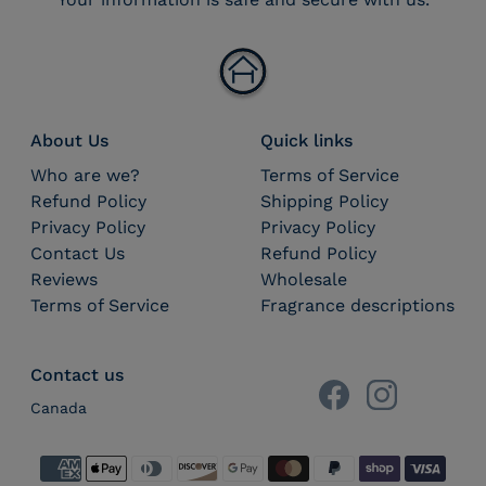
About Us
Quick links
Who are we?
Terms of Service
Refund Policy
Shipping Policy
Privacy Policy
Privacy Policy
Contact Us
Refund Policy
Reviews
Wholesale
Terms of Service
Fragrance descriptions
Contact us
Canada
Payment methods