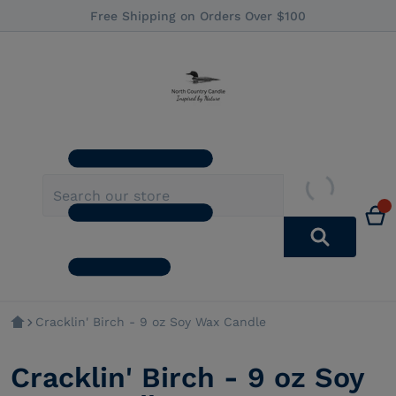
Free Shipping on Orders Over $100
Cracklin' Birch - 9 oz Soy Wax Candle
Cracklin' Birch - 9 oz Soy