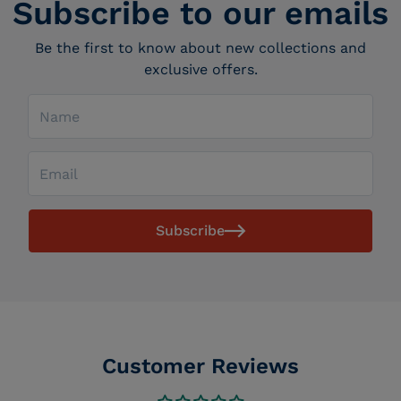
Subscribe to our emails
Be the first to know about new collections and
exclusive offers.
Name
Email
Subscribe
Customer Reviews