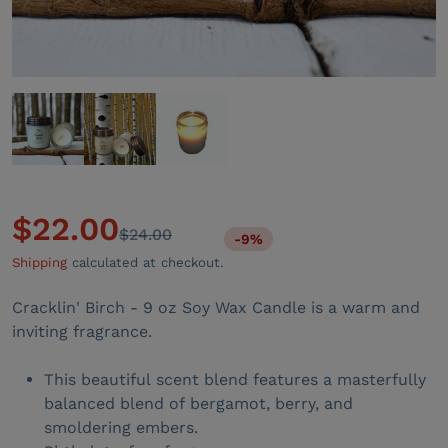
$22.00
$24.00
-9%
Sale price
Regular price
Shipping
calculated at checkout.
Cracklin' Birch - 9 oz Soy Wax Candle is a warm and
inviting fragrance.
This beautiful scent blend features a masterfully
balanced blend of bergamot, berry, and
smoldering embers.