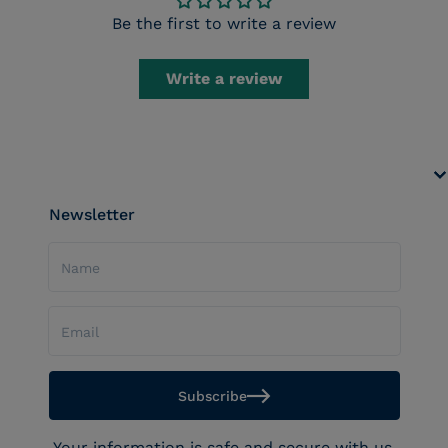
Be the first to write a review
Write a review
Newsletter
Name
Email
Subscribe
Your information is safe and secure with us.