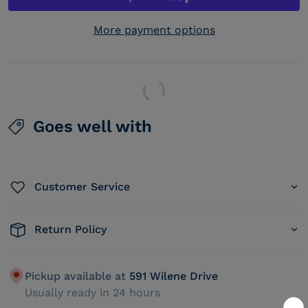
More payment options
Goes well with
Customer Service
Return Policy
Pickup available at
591 Wilene Drive
Usually ready in 24 hours