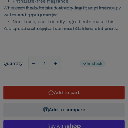
Phthalate-free fragrance.
When candle is finished, simply soak jar in hot soapy
Lead-free, cotton core wicking for optimum
water and repurpose jar.
candle performance.
Non-toxic, eco-friendly ingredients make this
Your purchase supports a small Canadian business.
candle safe to burn around children and pets.
Quantity
In stock
Decrease quantity for Cracklin&#39; Birc
Increase quantity for Cracklin&
Add to cart
Add to compare