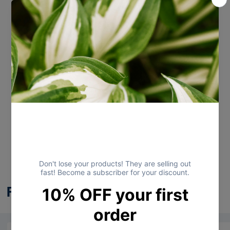
View store information
Customer Reviews
Be the first to write a review
Write a review
Frequently Bought Together