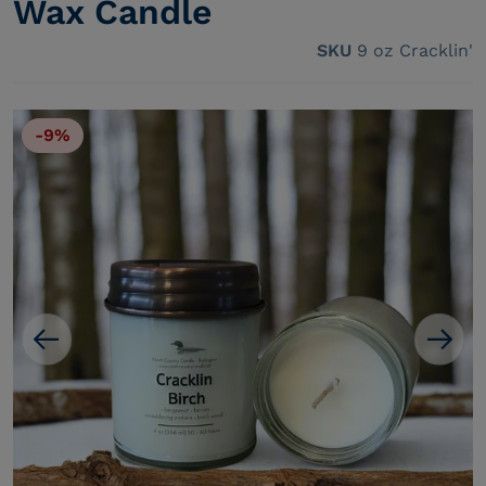
Wax Candle
SKU
9 oz Cracklin'
-9%
Open media 1 in gallery view