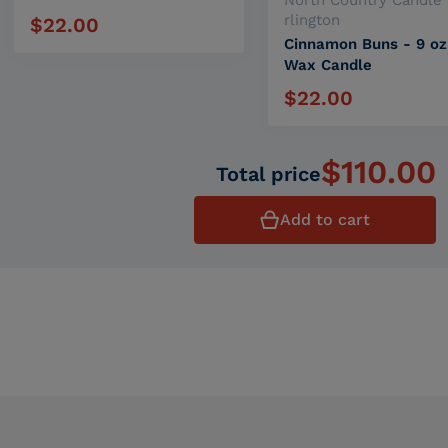
North Country Candle 
rlington
$22.00
Regular price
Cinnamon Buns - 9 oz
Wax Candle
$22.00
Regular price
$110.00
Total price
Add to cart
Related products